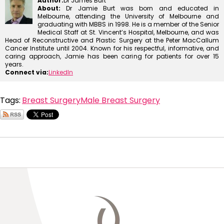
Author:
Dr James Burt
About:
Dr Jamie Burt was born and educated in
Melbourne, attending the University of Melbourne and
graduating with MBBS in 1998. He is a member of the Senior
Medical Staff at St. Vincent’s Hospital, Melbourne, and was
Head of Reconstructive and Plastic Surgery at the Peter MacCallum
Cancer Institute until 2004. Known for his respectful, informative, and
caring approach, Jamie has been caring for patients for over 15
years.
Connect via:
LinkedIn
Tags:
Breast Surgery
Male Breast Surgery