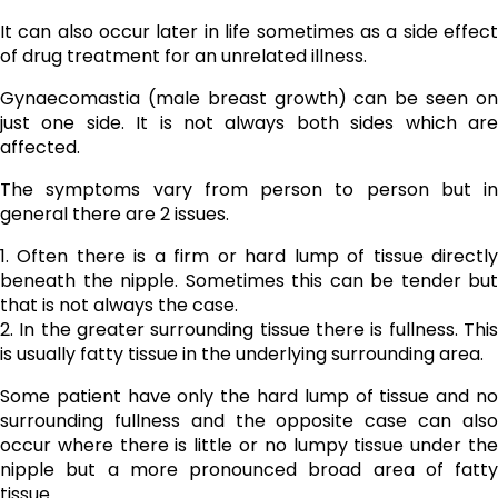
It can also occur later in life sometimes as a side effect
of drug treatment for an unrelated illness.
Gynaecomastia (male breast growth) can be seen on
just one side. It is not always both sides which are
affected.
The symptoms vary from person to person but in
general there are 2 issues.
1. Often there is a firm or hard lump of tissue directly
beneath the nipple. Sometimes this can be tender but
that is not always the case.
2. In the greater surrounding tissue there is fullness. This
is usually fatty tissue in the underlying surrounding area.
Some patient have only the hard lump of tissue and no
surrounding fullness and the opposite case can also
occur where there is little or no lumpy tissue under the
nipple but a more pronounced broad area of fatty
tissue.