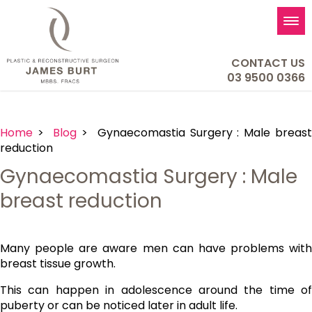
Tog
nav
CONTACT US
03 9500 0366
Home
>
Blog
> Gynaecomastia Surgery : Male breas
reduction
Gynaecomastia Surgery : Male
breast reduction
Many people are aware men can have problems with
breast tissue growth.
This can happen in adolescence around the time of
puberty or can be noticed later in adult life.