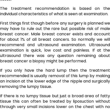
The treatment recommendation is based on the
individual characteristics of what is seen at examination.
First things first though before any surgery is planned we
may have to rule out the rare but possible risk of male
breast cancer. Male breast cancer exists and account
for about 1% of all breast cancers. So normally we will
recommend and ultrasound examination. Ultrasound
examination is quick, low cost and painless. If at the
ultrasound there was any question remaining about
breast cancer a biopsy might be performed.
If you only have the hard lump then the treatment
recommended is usually removal of this lump by making
an incision at the lower edge of the nipple and surgically
removing the lumpy tissue.
If there is no lumpy tissue but just a broad area of fatty
tissue this can often be treated by liposuction without
through very small incisions lower on the chest with no