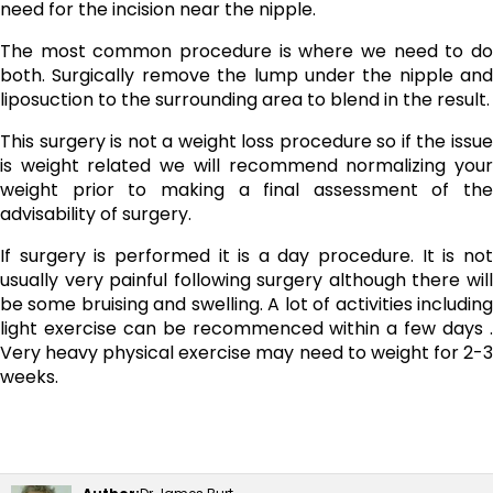
need for the incision near the nipple.
The most common procedure is where we need to do
both. Surgically remove the lump under the nipple and
liposuction to the surrounding area to blend in the result.
This surgery is not a weight loss procedure so if the issue
is weight related we will recommend normalizing your
weight prior to making a final assessment of the
advisability of surgery.
If surgery is performed it is a day procedure. It is not
usually very painful following surgery although there will
be some bruising and swelling. A lot of activities including
light exercise can be recommenced within a few days .
Very heavy physical exercise may need to weight for 2-3
weeks.