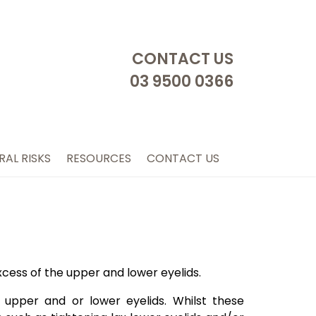
CONTACT US
03 9500 0366
RAL RISKS
RESOURCES
CONTACT US
xcess of the upper and lower eyelids.
 upper and or lower eyelids. Whilst these