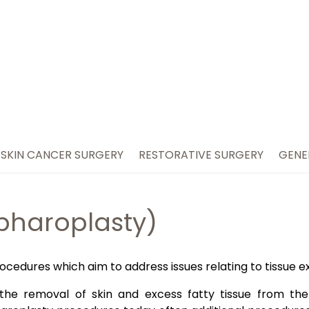
SKIN CANCER SURGERY
RESTORATIVE SURGERY
GENE
epharoplasty)
ocedures which aim to address issues relating to tissue e
d the removal of skin and excess fatty tissue from the