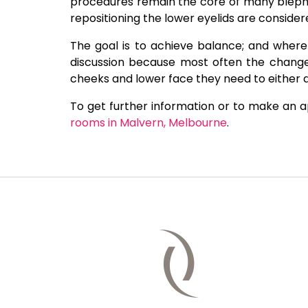
procedures remain the core of many blepha
repositioning the lower eyelids are conside
The goal is to achieve balance; and where 
discussion because most often the changes
cheeks and lower face they need to either 
To get further information or to make an 
rooms in Malvern, Melbourne
.