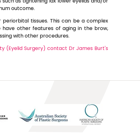
uch as tightening lax lower eyelids and/or
ptimum outcome.
 periorbital tissues. This can be a complex
 have other features of aging in the brow,
ssing with other procedures.
ty (Eyelid Surgery) contact Dr James Burt's