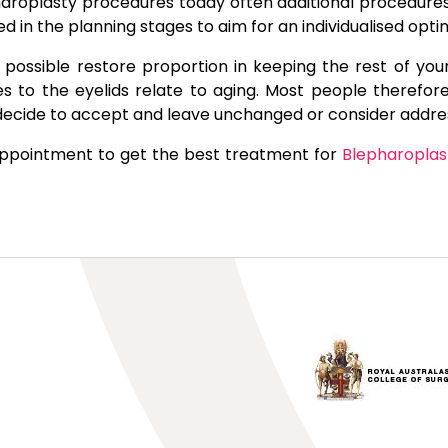
roplasty procedures today often additional procedures s
red in the planning stages to aim for an individualised o
possible restore proportion in keeping the rest of your
 to the eyelids relate to aging. Most people therefore
decide to accept and leave unchanged or consider addre
appointment to get the best treatment for
Blepharoplas