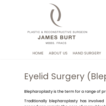
HOME
ABOUT US
HAND SURGERY
Eyelid Surgery (Bl
Blepharoplasty is the term for a range of pr
Traditionally blepharoplasty has involve