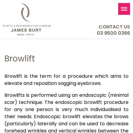
Tog
nav
CONTACT US
03 9500 0366
Browlift
Browlift is the term for a procedure which aims to
elevate and reposition sagging eyebrows.
Browlifts is performed using an endoscopic (minimal
scar) technique. The endoscopic browlift procedure
for any one person is very much individualised to
their needs. Endoscopic browlift elevates the brows
(particularly) laterally and can be used to decrease
forehead wrinkles and vertical wrinkles between the