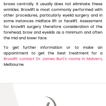
brows centrally. It usually does not eliminate these
wrinkles. Browlift is most commonly performed with
other procedures, particularly eyelid surgery and in
some instances midface lift or facelift. Assessment
for browlift surgery therefore consideration of the
forehead, brow and eyelids as a minimum and often
the mid and lower face.
To get further information or to make an
appointment to get the best treatment for a
Browlift contact Dr James Burt's rooms in Malvern
,
Melbourne.