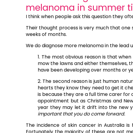
melanoma in summer t
I think when people ask this question they 
Their thought process is very much that one 
weeks of months.
We do diagnose more melanoma in the lead up
1. The most obvious reason is that when
mow the lawns and either themselves, thei
have been developing over months or ye
2. The second reason is just human natur
hearts they know they need to get it che
is because they are a full time carer for
appointment but as Christmas and New 
year they may let it drift into the new y
important that you do come forward.
The incidence of skin cancer in Australia is h
Fortunately the majority of these are not m