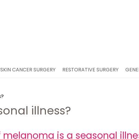
SKIN CANCER SURGERY
RESTORATIVE SURGERY
GENE
s?
onal illness?
f melanoma is a seasonal illn