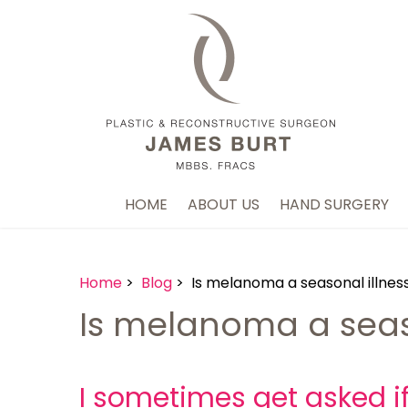
HOME
ABOUT US
HAND SURGERY
Home
>
Blog
> Is melanoma a seasonal illnes
Is melanoma a seas
I sometimes get asked i