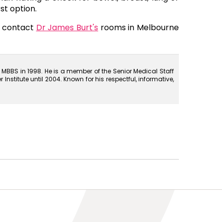
st option.
a contact
Dr James Burt's
rooms in Melbourne
MBBS in 1998. He is a member of the Senior Medical Staff
stitute until 2004. Known for his respectful, informative,