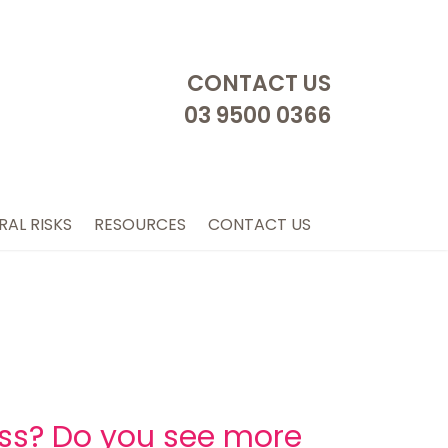
CONTACT US
03 9500 0366
RAL RISKS
RESOURCES
CONTACT US
ess? Do you see more