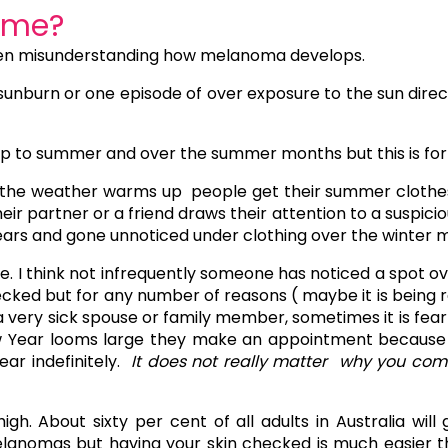
ime?
often misunderstanding how melanoma develops.
sunburn or one episode of over exposure to the sun direc
 to summer and over the summer months but this is for 2
 the weather warms up people get their summer clothes 
r partner or a friend draws their attention to a suspiciou
ars and gone unnoticed under clothing over the winter 
e. I think not infrequently someone has noticed a spot o
cked but for any number of reasons ( maybe it is being re
 a very sick spouse or family member, sometimes it is fea
Year looms large they make an appointment because if 
ear indefinitely.
It does not really matter why you come
igh. About sixty per cent of all adults in Australia will 
elanomas but having your skin checked is much easier th