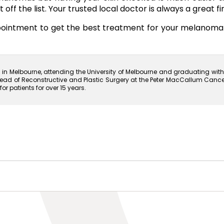
off the list. Your trusted local doctor is always a great fir
ppointment to get the best treatment for your melanom
n Melbourne, attending the University of Melbourne and graduating with 
ead of Reconstructive and Plastic Surgery at the Peter MacCallum Cancer In
 patients for over 15 years.