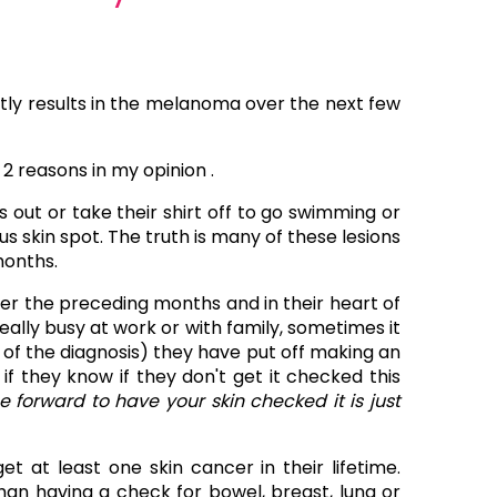
tly results in the melanoma over the next few
 reasons in my opinion .
out or take their shirt off to go swimming or
s skin spot. The truth is many of these lesions
months.
ver the preceding months and in their heart of
ally busy at work or with family, sometimes it
r of the diagnosis) they have put off making an
they know if they don't get it checked this
 forward to have your skin checked it is just
get at least one skin cancer in their lifetime.
an having a check for bowel, breast, lung or