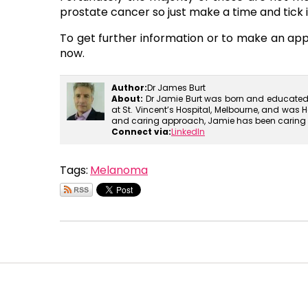
prostate cancer so just make a time and tick it 
To get further information or to make an a
now.
Author:
Dr James Burt
About:
Dr Jamie Burt was born and educated i
at St. Vincent’s Hospital, Melbourne, and was H
and caring approach, Jamie has been caring for
Connect via:
LinkedIn
Tags:
Melanoma